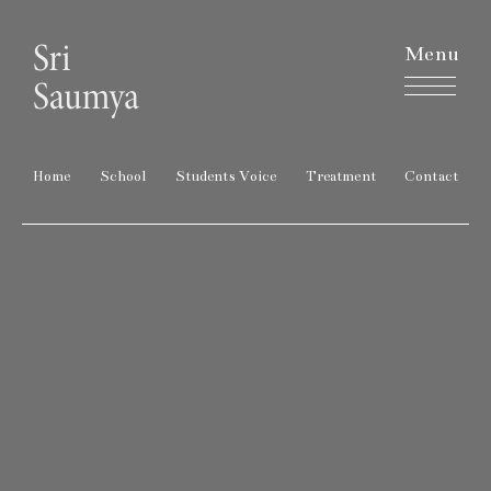
Menu
Home
School
Students Voice
Treatment
Contact